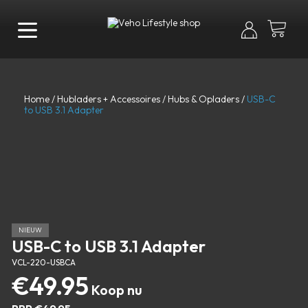
Home
/
Hubladers + Accessoires
/
Hubs & Opladers
/
USB-C
to USB 3.1 Adapter
NIEUW
USB-C to USB 3.1 Adapter
VCL-220-USBCA
€
49.95