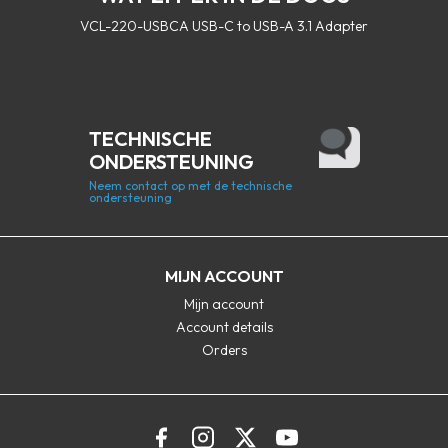
VCL-220-USBCA USB-C to USB-A 3.1 Adapter
TECHNISCHE
ONDERSTEUNING
Neem contact op met de technische
ondersteuning
MIJN ACCOUNT
Mijn account
Account details
Orders