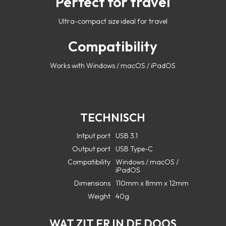
Perfect for travel
Ultra-compact size ideal for travel
Compatibility
Works with Windows / macOS / iPadOS
TECHNISCH
Intput port
USB 3.1
Output port
USB Type-C
Compatibility
Windows / macOS /
iPadOS
Dimensions
110mm x 8mm x 12mm
Weight
40g
WAT ZIT ER IN DE DOOS