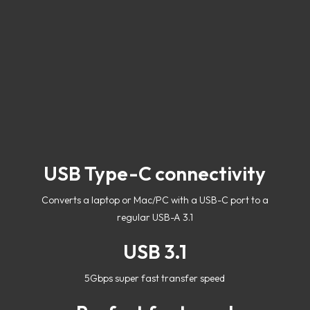
USB Type-C connectivity
Converts a laptop or Mac/PC with a USB-C port to a
regular USB-A 3.1
USB 3.1
5Gbps super fast transfer speed