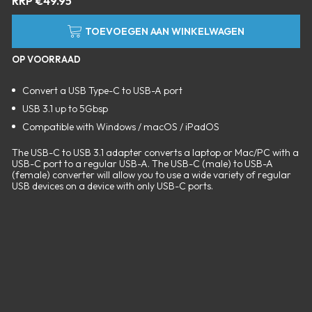
RRP
€
49.95
TOEVOEGEN AAN WINKELWAGEN
OP VOORRAAD
Convert a USB Type-C to USB-A port
USB 3.1 up to 5Gbsp
Compatible with Windows / macOS / iPadOS
The USB-C to USB 3.1 adapter converts a laptop or Mac/PC with a
USB-C port to a regular USB-A. The USB-C (male) to USB-A
(female) converter will allow you to use a wide variety of regular
USB devices on a device with only USB-C ports.