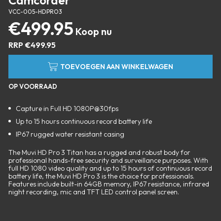
Camcorder
VCC-005-HDPRO3
€
499.95
RRP
€
499.95
TOEVOEGEN AAN WINKELWAGEN
OP VOORRAAD
Capture in Full HD 1080P@30fps
Up to 15 hours continuous record battery life
IP67 rugged water resistant casing
The Muvi HD Pro 3 Titan has a rugged and robust body for
professional hands-free security and surveillance purposes. With
full HD 1080 video quality and up to 15 hours of continuous record
battery life, the Muvi HD Pro 3 is the choice for professionals.
Features include built-in 64GB memory, IP67 resistance, infrared
night recording, mic and TFT LED control panel screen.