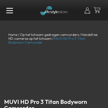
Home
/
Op het lichaam gedragen camcorders
/
Handsfree
HD-cameras op het lichaam
/
MUVI HD Pro 3 Titan
Bodyworn Camcorder
MUVI HD Pro 3 Titan Bodyworn