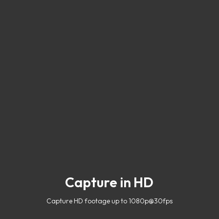
Capture in HD
Capture HD footage up to 1080p@30fps