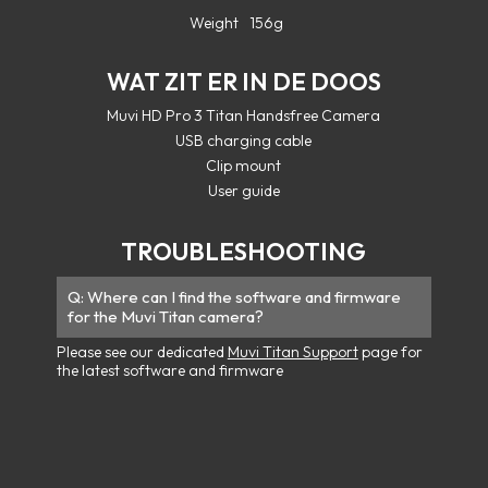
Weight
156g
WAT ZIT ER IN DE DOOS
Muvi HD Pro 3 Titan Handsfree Camera
USB charging cable
Clip mount
User guide
TROUBLESHOOTING
Where can I find the software and firmware
for the Muvi Titan camera?
Please see our dedicated
Muvi Titan Support
page for
the latest software and firmware