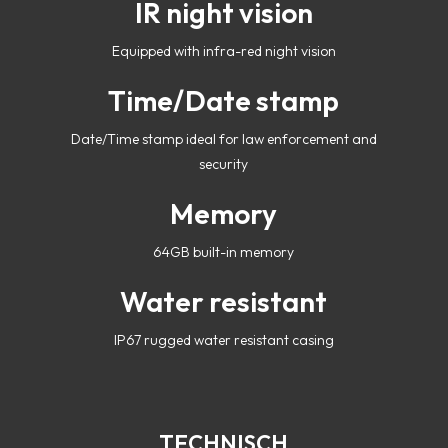
IR night vision
Equipped with infra-red night vision
Time/Date stamp
Date/Time stamp ideal for law enforcement and
security
Memory
64GB built-in memory
Water resistant
IP67 rugged water resistant casing
TECHNISCH