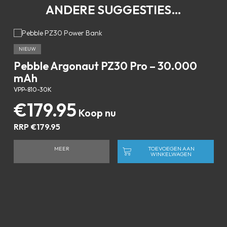
ANDERE SUGGESTIES…
NIEUW
Pebble Argonaut PZ30 Pro – 30.000
mAh
VPP-810-30K
€
179.95
RRP
€
179.95
MEER
TOEVOEGEN AAN
WINKELWAGEN