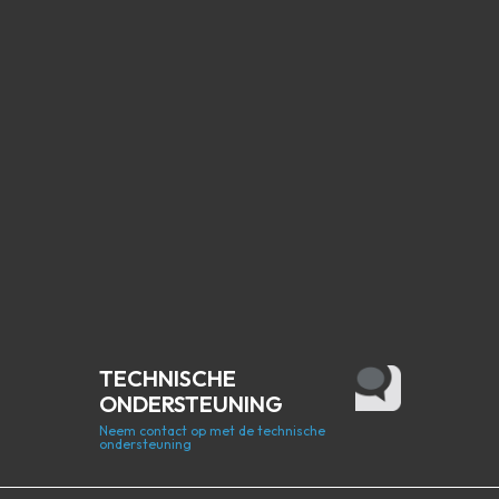
TECHNISCHE
ONDERSTEUNING
Neem contact op met de technische
ondersteuning