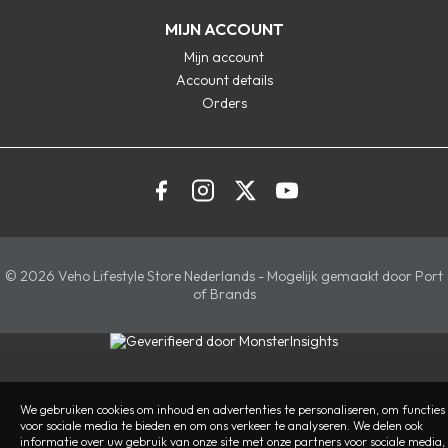
MIJN ACCOUNT
Mijn account
Account details
Orders
© 2026 Veho Lifestyle Store Nederlands - Mogelijk gemaakt door Port
of Brands
We gebruiken cookies om inhoud en advertenties te personaliseren, om functies
voor sociale media te bieden en om ons verkeer te analyseren. We delen ook
informatie over uw gebruik van onze site met onze partners voor sociale media,