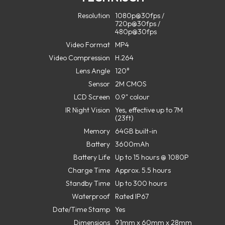
Resolution
1080p@30fps /
720p@30fps /
480p@30fps
Video Format
MP4
Video Compression
H.264
Lens Angle
120°
Sensor
2M CMOS
LCD Screen
0.9" colour
IR Night Vision
Yes, effective up to 7M
(23ft)
Memory
64GB built-in
Battery
3600mAh
Battery Life
Up to 15 hours @ 1080P
Charge Time
Approx. 5.5 hours
Standby Time
Up to 300 hours
Waterproof
Rated IP67
Date/Time Stamp
Yes
Dimensions
91mm x 60mm x 28mm